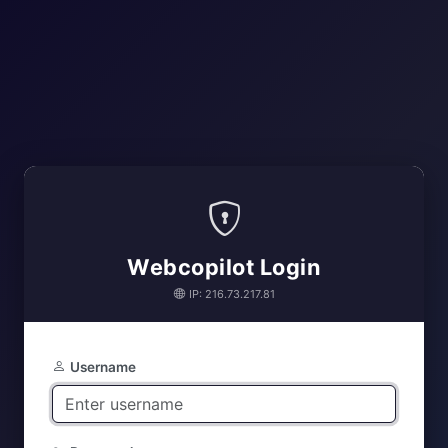
Webcopilot Login
IP: 216.73.217.81
Username