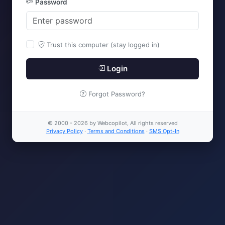
Password
Trust this computer (stay logged in)
Login
Forgot Password?
© 2000 - 2026 by Webcopilot, All rights reserved
Privacy Policy
·
Terms and Conditions
·
SMS Opt-In