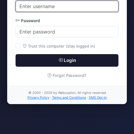
Password
Trust this computer (stay logged in)
Login
Forgot Password?
© 2000 - 2026 by Webcopilot, All rights reserved
Privacy Policy
·
Terms and Conditions
·
SMS Opt-In