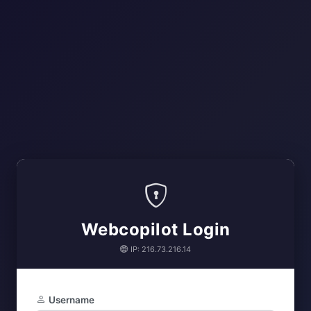
Webcopilot Login
IP: 216.73.216.14
Username