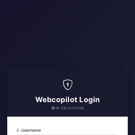
Webcopilot Login
IP: 216.73.217.106
Username