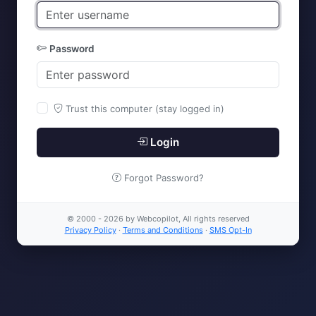
Password
Trust this computer (stay logged in)
Login
Forgot Password?
© 2000 - 2026 by Webcopilot, All rights reserved
Privacy Policy
·
Terms and Conditions
·
SMS Opt-In