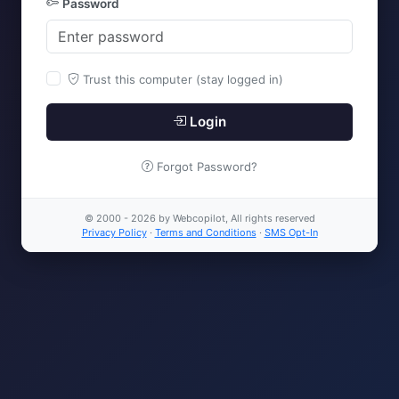
Password
Trust this computer (stay logged in)
Login
Forgot Password?
© 2000 - 2026 by Webcopilot, All rights reserved
Privacy Policy
·
Terms and Conditions
·
SMS Opt-In