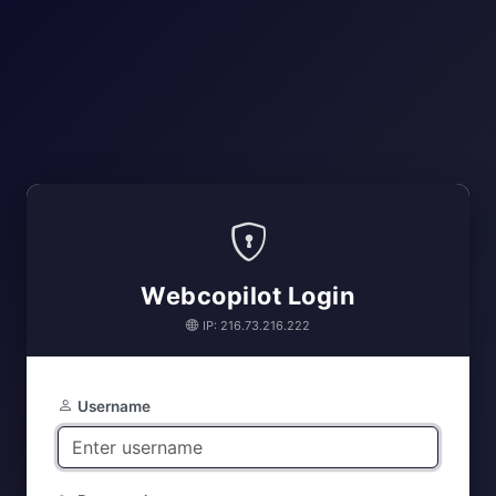
Webcopilot Login
IP: 216.73.216.222
Username