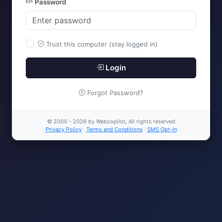
Password
Trust this computer (stay logged in)
Login
Forgot Password?
© 2000 - 2026 by Webcopilot, All rights reserved
Privacy Policy
·
Terms and Conditions
·
SMS Opt-In