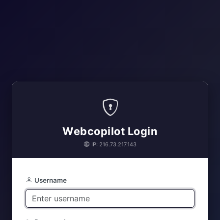
Webcopilot Login
IP: 216.73.217.143
Username