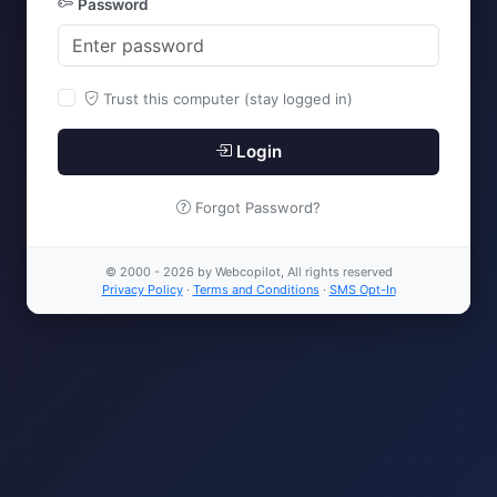
Password
Trust this computer (stay logged in)
Login
Forgot Password?
© 2000 - 2026 by Webcopilot, All rights reserved
Privacy Policy
·
Terms and Conditions
·
SMS Opt-In