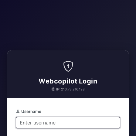
Webcopilot Login
IP: 216.73.216.198
Username