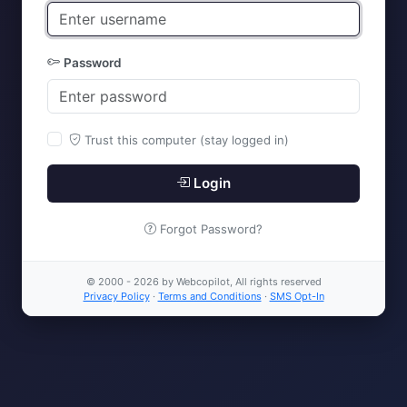
Password
Trust this computer (stay logged in)
Login
Forgot Password?
© 2000 - 2026 by Webcopilot, All rights reserved
Privacy Policy
·
Terms and Conditions
·
SMS Opt-In