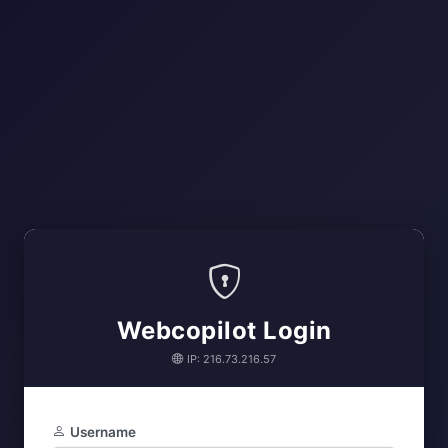
Webcopilot Login
IP: 216.73.216.57
Username